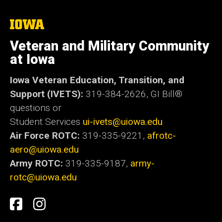
The
University
of
Veteran and Military Community
Iowa
at Iowa
Iowa Veteran Education, Transition, and
Support (IVETS):
319-384-2626,
GI Bill®
questions or
Student Services
ui-ivets@uiowa.edu
Air Force ROTC:
319-335-9221,
afrotc-
aero@uiowa.edu
Army ROTC:
319-335-9187,
army-
rotc@uiowa.edu
Social
Student
Student
Media