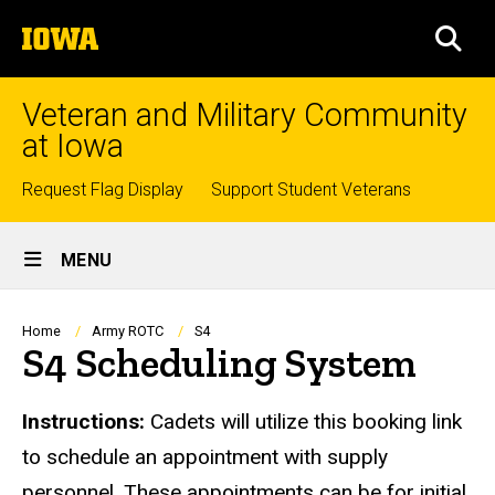
Skip
The
to
SEA
University
main
of
content
Iowa
Veteran and Military Community
at Iowa
Top
Request Flag Display
Support Student Veterans
links
Site
MENU
Main
Navigation
Breadcrumb
Home
Army ROTC
S4
S4 Scheduling System
Instructions:
Cadets will utilize this booking link
to schedule an appointment with supply
personnel. These appointments can be for initial