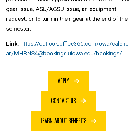
gear issue, ASU/AGSU issue, an equipment
request, or to turn in their gear at the end of the
semester.
Link:
https://outlook.office365.com/owa/calend
ar/MHBNS4@bookings.uiowa.edu/bookings/
APPLY
CONTACT US
LEARN ABOUT BENEFITS