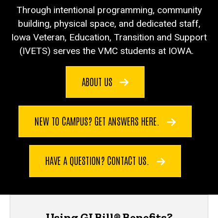
Through intentional programming, community
building, physical space, and dedicated staff,
Iowa Veteran, Education, Transition and Support
(IVETS) serves the VMC students at IOWA.
ABOUT US
NEW TO CAMPUS? GET ANSWERS HERE.
HAVE A QUESTION? CONTACT US.
Using GI Bill® Benefits?