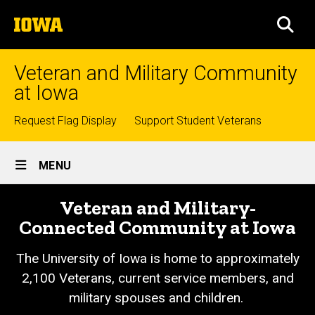
Skip
The
to
SEA
University
main
of
content
Iowa
Veteran and Military Community
at Iowa
Top
Request Flag Display
Support Student Veterans
links
Site
MENU
Main
Veteran and Military-
Navigation
Connected Community at Iowa
The University of Iowa is home to approximately
2,100 Veterans, current service members, and
military spouses and children.