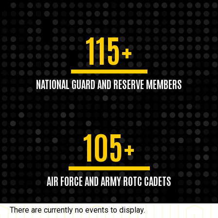
115+
NATIONAL GUARD AND RESERVE MEMBERS
105+
AIR FORCE AND ARMY ROTC CADETS
There are currently no events to display.