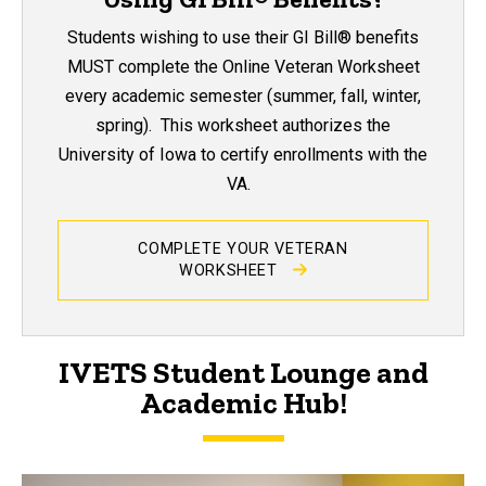
Students wishing to use their GI Bill® benefits
MUST complete the Online Veteran Worksheet
every academic semester (summer, fall, winter,
spring). This worksheet authorizes the
University of Iowa to certify enrollments with the
VA.
COMPLETE YOUR VETERAN
WORKSHEET
IVETS Student Lounge and
Academic Hub!