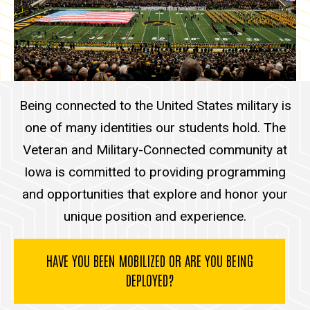
Other Info
Being connected to the United States military is
one of many identities our students hold. The
Veteran and Military-Connected community at
Iowa is committed to providing programming
and opportunities that explore and honor your
unique position and experience.
HAVE YOU BEEN MOBILIZED OR ARE YOU BEING
DEPLOYED?