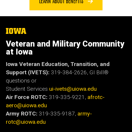
LEARN ABOUT BENEFITS
The
University
of
Veteran and Military Community
Iowa
at Iowa
Iowa Veteran Education, Transition, and
Support (IVETS):
319-384-2626,
GI Bill®
questions or
Student Services
ui-ivets@uiowa.edu
Air Force ROTC:
319-335-9221,
afrotc-
aero@uiowa.edu
Army ROTC:
319-335-9187,
army-
rotc@uiowa.edu