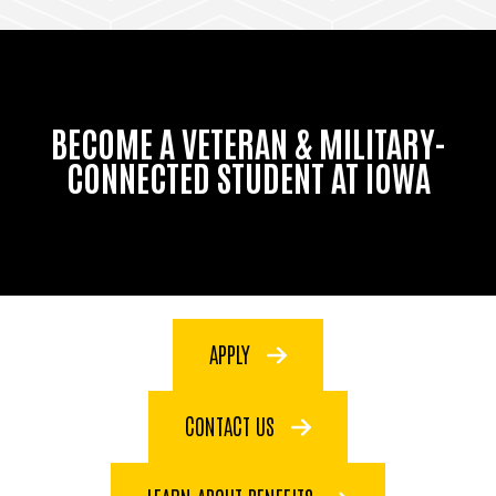
BECOME A VETERAN & MILITARY-
CONNECTED STUDENT AT IOWA
APPLY
CONTACT US