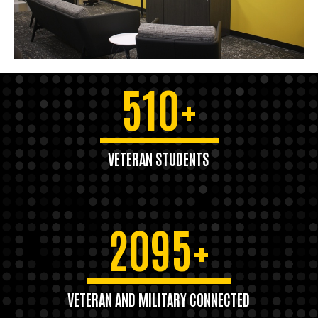
510+
VETERAN STUDENTS
2095+
VETERAN AND MILITARY CONNECTED