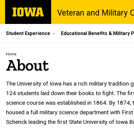
Skip
The
Veteran and Military
to
University
main
of
content
Iowa
Site
Student Experience
Educational Benefits & Military P
Main
Navigation
Breadcrumb
Home
About
Introduction
The University of Iowa has a rich military traditio
124 students laid down their books to fight. The firs
science course was established in 1864. By 1874, t
housed a full military science department with First
Schenck leading the first State University of Iowa B