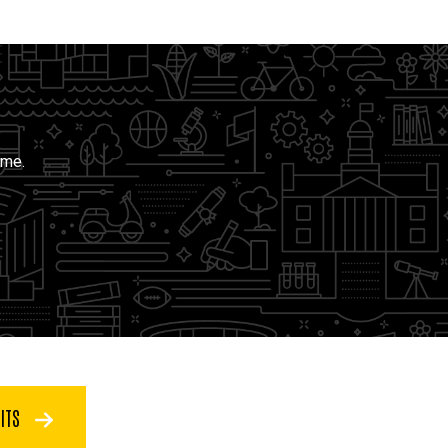
ime.
FITS