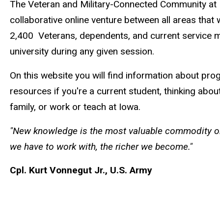
The Veteran and Military-Connected Community at 
collaborative online venture between all areas that
2,400 Veterans, dependents, and current service 
university during any given session.
On this website you will find information about pro
resources if you're a current student, thinking abo
family, or work or teach at Iowa.
"New knowledge is the most valuable commodity on
we have to work with, the richer we become."
Cpl. Kurt Vonnegut Jr., U.S. Army