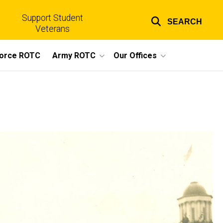
Support Student
SEARCH
Top
Veterans
links
Force ROTC
Army ROTC
Our Offices