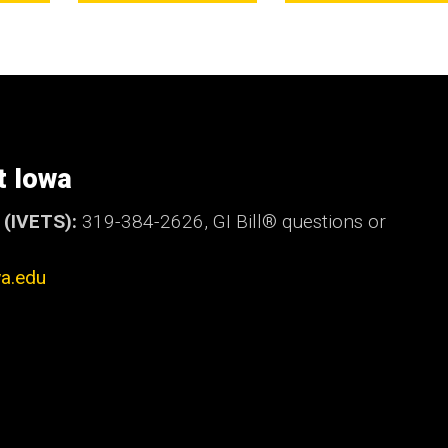
t Iowa
t (IVETS):
319-384-2626,
GI Bill®
questions or
a.edu