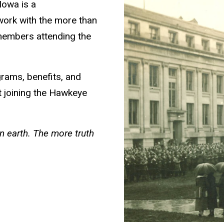
Iowa is a
 work with the more than
members attending the
grams, benefits, and
ut joining the Hawkeye
 earth. The more truth