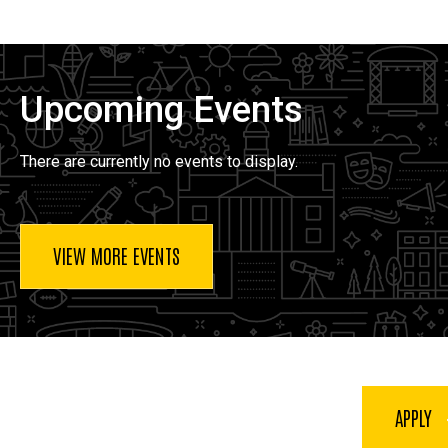
Upcoming Events
There are currently no events to display.
VIEW MORE EVENTS
APPLY