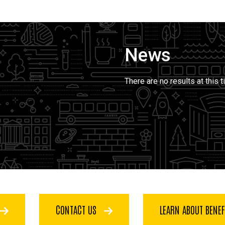
News
There are no results at this t
CONTACT US
LEARN ABOUT BENE