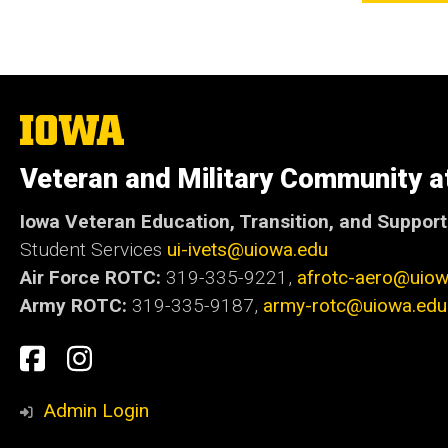
The
University
of
Veteran and Military Community a
Iowa
Iowa Veteran Education, Transition, and Suppor
Student Services
ui-ivets@uiowa.edu
Air Force ROTC:
319-335-9221,
afrotc-aero@uiow
Army ROTC:
319-335-9187,
army-rotc@uiowa.edu
Social
Student
Student
Media
Experience
Experience
Admin Login