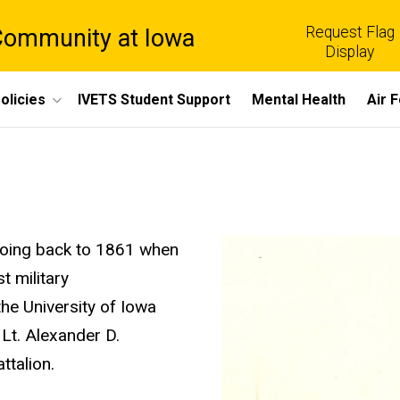
Request Flag
 Community at Iowa
Display
olicies
IVETS Student Support
Mental Health
Air 
n going back to 1861 when
t military
he University of Iowa
 Lt. Alexander D.
attalion.