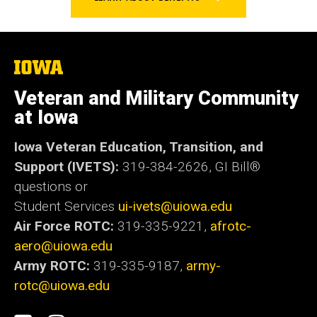
The
University
of
Veteran and Military Community
Iowa
at Iowa
Iowa Veteran Education, Transition, and
Support (IVETS):
319-384-2626,
GI Bill®
questions or
Student Services
ui-ivets@uiowa.edu
Air Force ROTC:
319-335-9221,
afrotc-
aero@uiowa.edu
Army ROTC:
319-335-9187,
army-
rotc@uiowa.edu