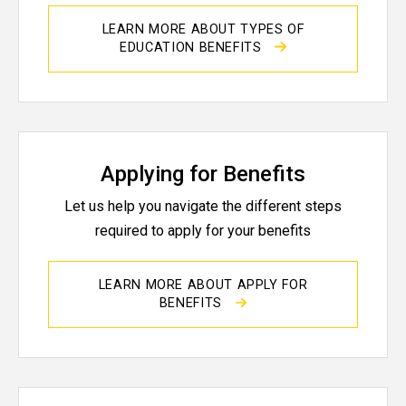
LEARN MORE ABOUT TYPES OF
EDUCATION BENEFITS
Applying for Benefits
Let us help you navigate the different steps
required to apply for your benefits
LEARN MORE ABOUT APPLY FOR
BENEFITS