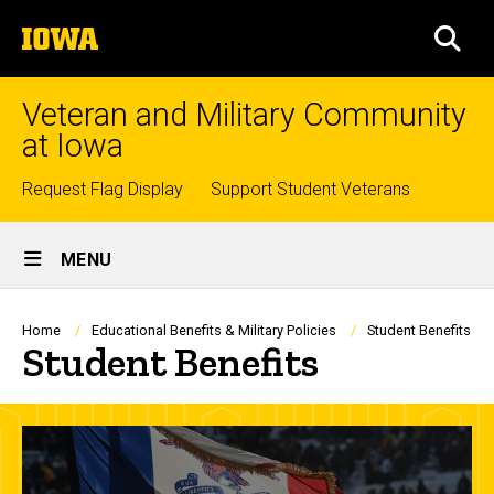
Skip
The
to
SEA
University
main
of
content
Iowa
Veteran and Military Community
at Iowa
Top
Request Flag Display
Support Student Veterans
links
Site
MENU
Main
Navigation
Breadcrumb
Home
Educational Benefits & Military Policies
Student Benefits
Student Benefits