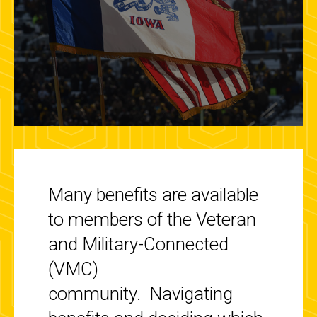
Many benefits are available
to members of the Veteran
and Military-Connected
(VMC)
community.
Navigating