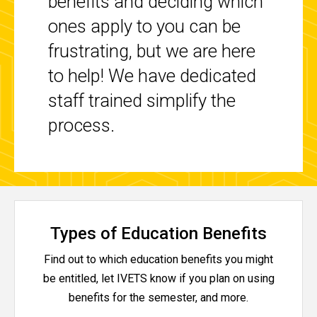
benefits and deciding which
ones apply to you can be
frustrating, but we are here
to help! We have dedicated
staff trained simplify the
process.
Types of Education Benefits
Find out to which education benefits you might
be entitled, let IVETS know if you plan on using
benefits for the semester, and more.