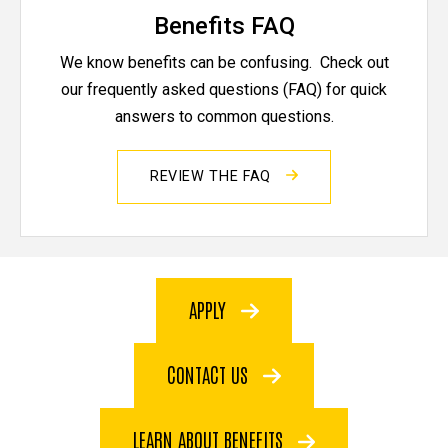
Benefits FAQ
We know benefits can be confusing. Check out
our frequently asked questions (FAQ) for quick
answers to common questions.
REVIEW THE FAQ
APPLY
CONTACT US
LEARN ABOUT BENEFITS