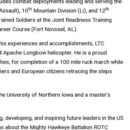
ludes combat deployments leading and serving the
th
th
Assault), 10
Mountain Division (Li), and 12
rained Soldiers at the Joint Readiness Training
areer Course (Fort Novosel, AL).
his experiences and accomplishments, LTC
64 Apache Longbow helicopter. He is a proud
hes, for completion of a 100 mile ruck march while
ers and European citizens retracing the steps
e University of Northern Iowa and a master’s
, developing, and inspiring future leaders in the US
ns about the Mighty Hawkeye Battalion ROTC