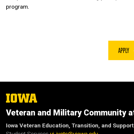
program.
APPLY
The
University
of
Veteran and Military Community a
Iowa
Iowa Veteran Education, Transition, and Suppor
Student Services
ui-ivets@uiowa.edu