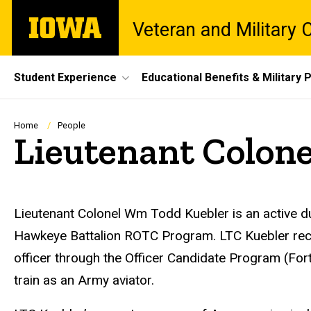
Skip
The
Veteran and Military
to
University
main
of
content
Iowa
Site
Student Experience
Educational Benefits & Military P
Main
Navigation
Breadcrumb
Home
People
Lieutenant Colon
Biography
Lieutenant Colonel Wm Todd Kuebler is an active du
Hawkeye Battalion ROTC Program. LTC Kuebler rece
officer through the Officer Candidate Program (For
train as an Army aviator.