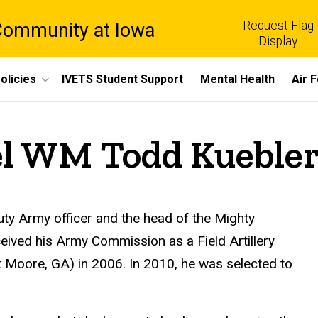
Request Flag
 Community at Iowa
Display
olicies
IVETS Student Support
Mental Health
Air 
el WM Todd Kueble
ty Army officer and the head of the Mighty
ived his Army Commission as a Field Artillery
t Moore, GA) in 2006. In 2010, he was selected to