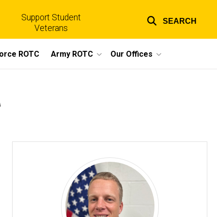
Support Student
SEARCH
Top
Veterans
links
Force ROTC
Army ROTC
Our Offices
r