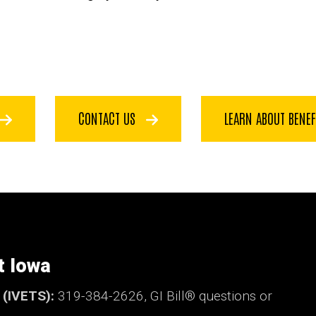
CONTACT US
LEARN ABOUT BENE
t Iowa
t (IVETS):
319-384-2626,
GI Bill®
questions or