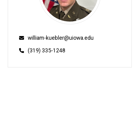
Email
william-kuebler@uiowa.edu
Phone
(319) 335-1248