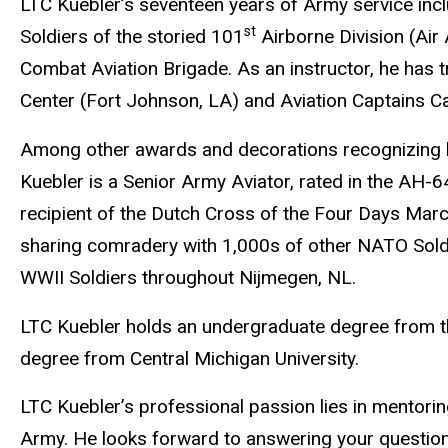
LTC Kuebler’s seventeen years of Army service inc
st
Soldiers
of
the storied 101
Airborne Division (Air 
Combat Aviation Brigade. As an instructor, he has t
Center (Fort Johnson, LA) and Aviation Captains C
Among other awards and decorations recognizing 
Kuebler is a Senior Army Aviator, rated in the AH-
recipient of the Dutch Cross of the Four Days Marc
sharing comradery with 1,000s of other NATO Soldi
WWII Soldiers throughout Nijmegen, NL.
LTC Kuebler holds an undergraduate degree from th
degree from Central Michigan University.
LTC Kuebler’s professional passion lies in mentoring
Army. He looks forward to answering your questio