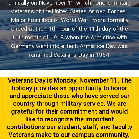
annually on November 11 which honors military
Veterans of the United States Armed Forces.
Major hostilities of World War I were formally
ended at the 11th hour of the 11th day of the
11th month of 1918 when the Armistice with
Germany went into effect. Armistice Day was
renamed Veterans Day in 1954.
Veterans Day is Monday, November 11. The
holiday provides an opportunity to honor
and appreciate those who have served our
country through military service. We are
grateful for their commitment and would
like to recognize the important
contributions our student, staff, and faculty
Veterans make to our campus community.