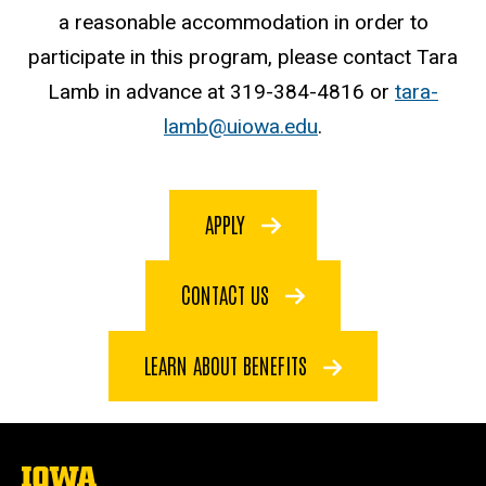
a reasonable accommodation in order to
participate in this program, please contact Tara
Lamb in advance at 319-384-4816 or
tara-
lamb@uiowa.edu
.
APPLY
CONTACT US
LEARN ABOUT BENEFITS
The