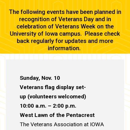
The following events have been planned in
recognition of Veterans Day and in
celebration of Veterans Week on the
University of Iowa campus. Please check
back regularly for updates and more
information.
Sunday, Nov. 10
Veterans flag display set-
up (volunteers welcomed)
10:00 a.m. – 2:00 p.m.
West Lawn of the Pentacrest
The
Veterans Association at IOWA