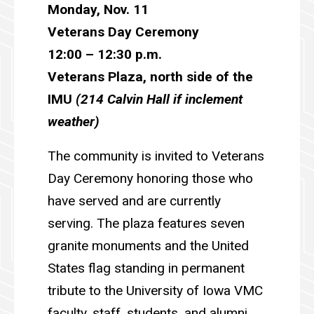
Monday, Nov. 11
Veterans Day Ceremony
1
2:00 – 12:30 p.m.
Veterans Plaza, north side of the
IMU
(214 Calvin Hall if inclement
weather)
The community is invited to Veterans
Day Ceremony honoring those who
have served and are currently
serving. The plaza features seven
granite monuments and the United
States flag standing in permanent
tribute to the University of Iowa VMC
faculty, staff, students, and alumni