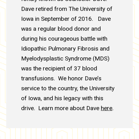
Dave retired from The University of
Iowa in September of 2016. Dave
was a regular blood donor and
during his courageous battle with
Idiopathic Pulmonary Fibrosis and
Myelodysplastic Syndrome (MDS)
was the recipient of 37 blood
transfusions. We honor Dave’s
service to the country, the University
of Iowa, and his legacy with this
drive. Learn more about Dave
here
.