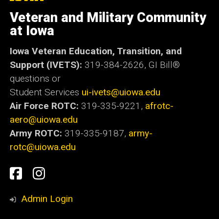
University
of
Veteran and Military Community
Iowa
at Iowa
Iowa Veteran Education, Transition, and
Support (IVETS):
319-384-2626,
GI Bill®
questions or
Student Services
ui-ivets@uiowa.edu
Air Force ROTC:
319-335-9221,
afrotc-
aero@uiowa.edu
Army ROTC:
319-335-9187,
army-
rotc@uiowa.edu
Social
Student
Student
Media
Experience
Experience
Admin Login