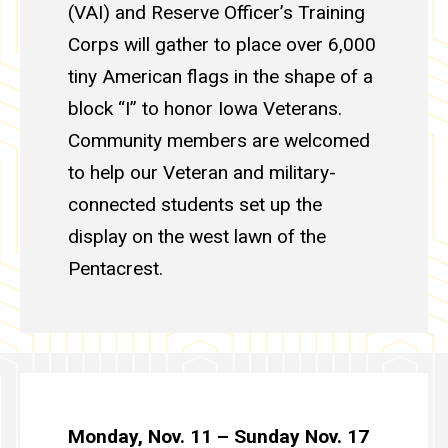
(VAI) and Reserve Officer’s Training
Corps will gather to place over 6,000
tiny American flags in the shape of a
block “I” to honor Iowa Veterans.
Community members are welcomed
to help our Veteran and military-
connected students set up the
display on the west lawn of the
Pentacrest.
Monday, Nov. 11 – Sunday Nov. 17