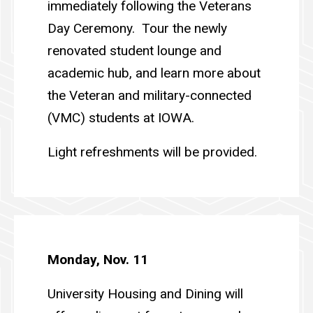
immediately following the Veterans
Day Ceremony. Tour the newly
renovated student lounge and
academic hub, and learn more about
the Veteran and military-connected
(VMC) students at IOWA.
Light refreshments will be provided.
Monday, Nov. 11
University Housing and Dining will