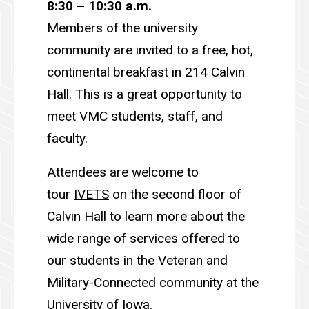
8:30 – 10:30 a.m.
Members of the university
community are invited to a free, hot,
continental breakfast in 214 Calvin
Hall. This is a great opportunity to
meet VMC students, staff, and
faculty.
Attendees are welcome to
tour
IVETS
on the second floor of
Calvin Hall to learn more about the
wide range of services offered to
our students in the Veteran and
Military-Connected community at the
University of Iowa.