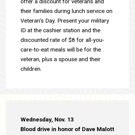
offer a discount for veterans and
their families during lunch service on
Veteran's Day. Present your military
ID at the cashier station and the
discounted rate of $8 for all-you-
care-to-eat meals will be for the
veteran, plus a spouse and their
children.
Wednesday, Nov. 13
Blood drive in honor of Dave Malott