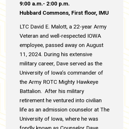
9:00 a.m.- 2:00 p.m.
Hubbard Commons, First floor,
IMU
LTC David E. Malott, a 22-year Army
Veteran and well-respected IOWA
employee, passed away on August
11, 2024. During his extensive
military career, Dave served as the
University of Iowa’s commander of
the Army ROTC Mighty Hawkeye
Battalion. After his military
retirement he ventured into civilian
life as an admission counselor at The
University of Iowa, where he was
fondly known as Counselor Dave.