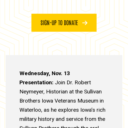
SIGN-UP TO DONATE
Wednesday, Nov. 13
Presentation:
Join Dr. Robert
Neymeyer, Historian at the Sullivan
Brothers Iowa Veterans Museum in
Waterloo, as he explores Iowa’s rich
military history and service from the