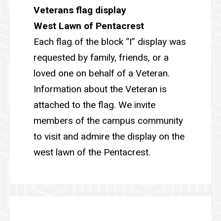
Veterans flag display
West Lawn of Pentacrest
Each flag of the block “I” display was
requested by family, friends, or a
loved one on behalf of a Veteran.
Information about the Veteran is
attached to the flag. We invite
members of the campus community
to visit and admire the display on the
west lawn of the Pentacrest.