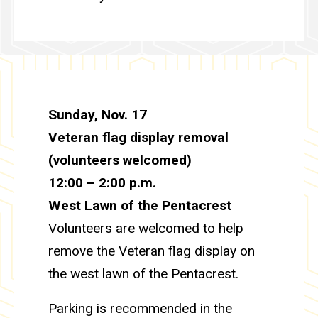
Sunday, Nov. 17
Veteran flag display removal
(volunteers welcomed)
12:00 – 2:00 p.m.
West Lawn of the Pentacrest
Volunteers are welcomed to help
remove the Veteran flag display on
the west lawn of the Pentacrest.
Parking is recommended in the