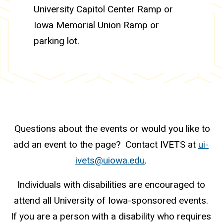
University Capitol Center Ramp or
Iowa Memorial Union Ramp or
parking lot.
Questions about the events or would you like to
add an event to the page? Contact IVETS at
ui-
ivets@uiowa.edu
.
Individuals with disabilities are encouraged to
attend all University of Iowa-sponsored events.
If you are a person with a disability who requires