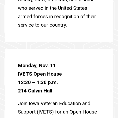
who served in the United States
armed forces in recognition of their
service to our country.
Monday, Nov. 11
IVETS Open House
12:30
– 1:30 p.m.
214 Calvin Hall
Join Iowa Veteran Education and
Support (IVETS) for an Open House