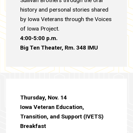
Sullivan Brothers through the oral
history and personal stories shared
by Iowa Veterans through the Voices
of Iowa Project.
4:00-5:00 p.m.
Big Ten Theater, Rm. 348
IMU
Thursday, Nov. 14
Iowa Veteran Education,
Transition, and Support (IVETS)
Breakfast